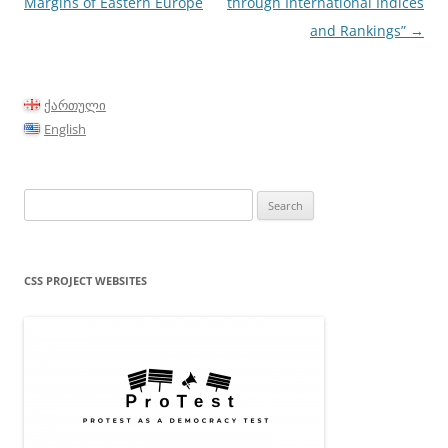
Margins of Eastern Europe
through International Indices
and Rankings”
→
ქართული
English
Search
for:
CSS PROJECT WEBSITES