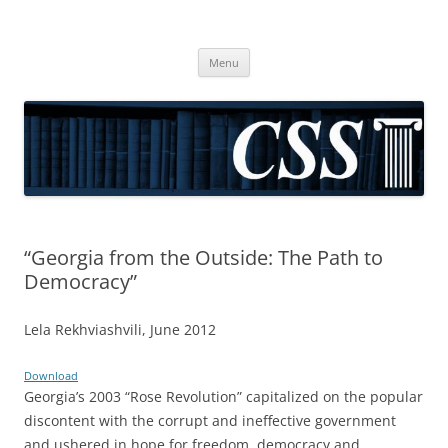
CSS
Center for Social Sciences
Skip
Menu
to
content
“Georgia from the Outside: The Path to
Democracy”
Lela Rekhviashvili, June 2012
Download
Georgia’s 2003 “Rose Revolution” capitalized on the popular
discontent with the corrupt and ineffective government
and ushered in hope for freedom, democracy and