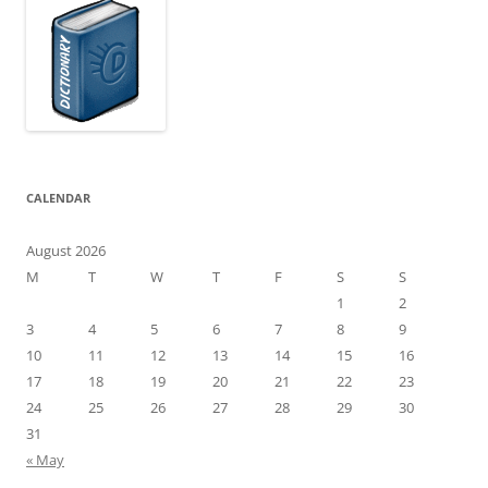
CALENDAR
August 2026
M
T
W
T
F
S
S
1
2
3
4
5
6
7
8
9
10
11
12
13
14
15
16
17
18
19
20
21
22
23
24
25
26
27
28
29
30
31
« May