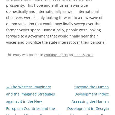
prosperity. This hope and enthusiasm was true
domestically and internationally as well. International
observers were keenly looking forward to a new wave of
democratization that would now finally sweep over the
former Soviet space. Domestically, people were looking
forward to a government that would finally hear their
voices and prioritize the state interest over their personal.
This entry was posted in
Working Papers
on
June 15, 2012
.
Post
←
The Western Imaginary
“Beyond the Human
navigation
and the Imagined Strategies
Development Index:
against it in the New
Assessing the Human
European Countries and the
Development in Georgia