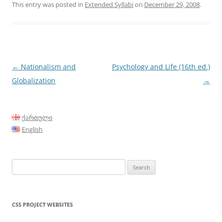
This entry was posted in
Extended Syllabi
on
December 29, 2008
.
Post
←
Nationalism and
Psychology and Life (16th ed.)
navigation
Globalization
→
ქართული
English
Search
for:
CSS PROJECT WEBSITES