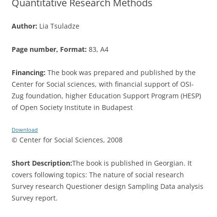
Quantitative Research Methods
Author:
Lia Tsuladze
Page number, Format:
83, A4
Financing:
The book was prepared and published by the
Center for Social sciences, with financial support of OSI-
Zug foundation, higher Education Support Program (HESP)
of Open Society Institute in Budapest
Download
© Center for Social Sciences, 2008
Short Description:
The book is published in Georgian. It
covers following topics: The nature of social research
Survey research Questioner design Sampling Data analysis
Survey report.