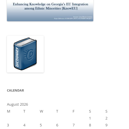
CALENDAR
August 2026
M
T
W
T
F
S
S
1
2
3
4
5
6
7
8
9