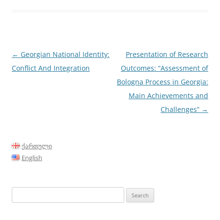
Post
←
Georgian National Identity:
Presentation of Research
navigation
Conflict And Integration
Outcomes: “Assessment of
Bologna Process in Georgia:
Main Achievements and
Challenges”
→
ქართული
English
Search
for: