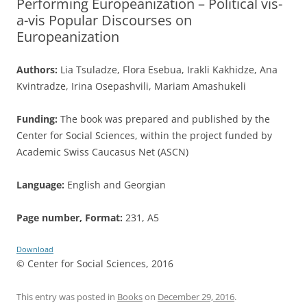
Performing Europeanization – Political vis-
a-vis Popular Discourses on
Europeanization
Authors:
Lia Tsuladze, Flora Esebua, Irakli Kakhidze, Ana
Kvintradze, Irina Osepashvili, Mariam Amashukeli
Funding:
The book was prepared and published by the
Center for Social Sciences, within the project funded by
Academic Swiss Caucasus Net (ASCN)
Language:
English and Georgian
Page number, Format:
231, A5
Download
© Center for Social Sciences, 2016
This entry was posted in
Books
on
December 29, 2016
.