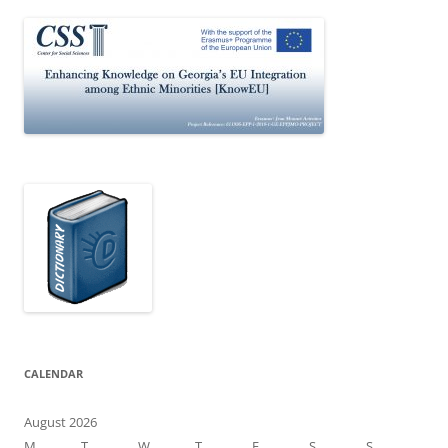
CALENDAR
August 2026
M
T
W
T
F
S
S