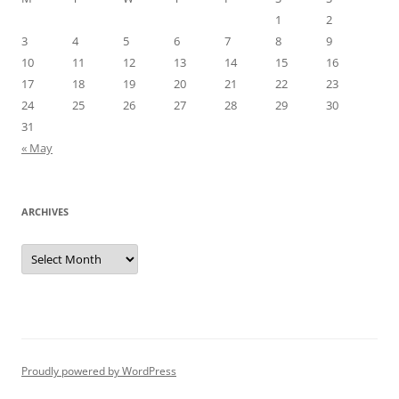
1
2
3
4
5
6
7
8
9
10
11
12
13
14
15
16
17
18
19
20
21
22
23
24
25
26
27
28
29
30
31
« May
ARCHIVES
Archives
Proudly powered by WordPress