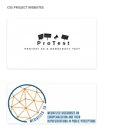
CSS PROJECT WEBSITES