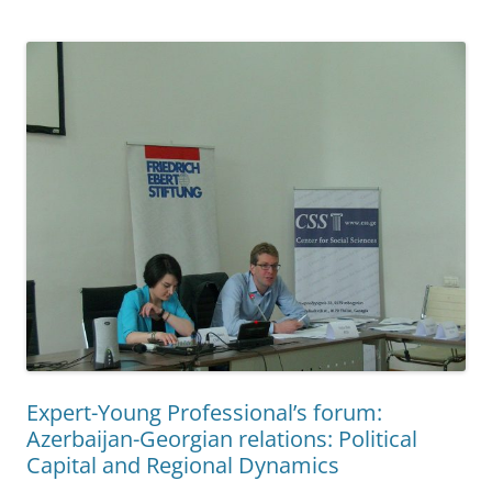
Expert-Young Professional’s forum:
Azerbaijan-Georgian relations: Political
Capital and Regional Dynamics