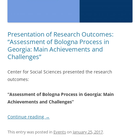
Presentation of Research Outcomes:
“Assessment of Bologna Process in
Georgia: Main Achievements and
Challenges”
Center for Social Sciences presented the research
outcomes:
“Assessment of Bologna Process in Georgia: Main
Achievements and Challenges”
Continue reading
→
This entry was posted in
Events
on
January 25, 2017
.