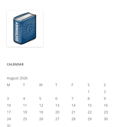
CALENDAR
August 2026
M
T
W
T
F
S
S
1
2
3
4
5
6
7
8
9
10
11
12
13
14
15
16
17
18
19
20
21
22
23
24
25
26
27
28
29
30
31