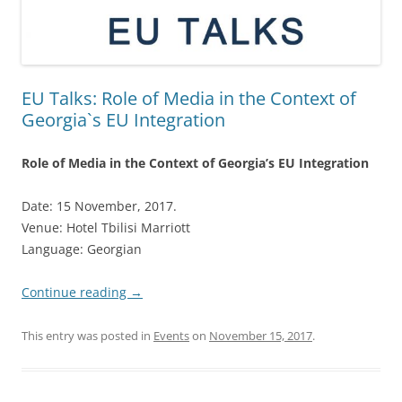
EU Talks: Role of Media in the Context of
Georgia`s EU Integration
Role of Media in the Context of Georgia’s EU Integration
Date: 15 November, 2017.
Venue: Hotel Tbilisi Marriott
Language: Georgian
Continue reading
→
This entry was posted in
Events
on
November 15, 2017
.