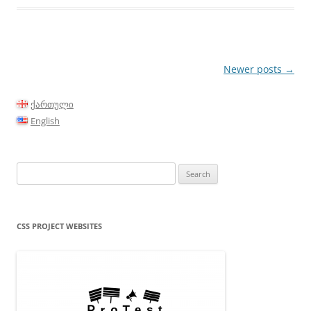
Post
Newer posts
→
navigation
ქართული
English
Search
for:
CSS PROJECT WEBSITES