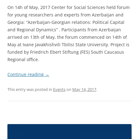
On 14h of May, 2017 Center for Social Sciences held forum
for young researchers and experts from Azerbaijan and
Georgia: “Azerbaijan-Georgian relations: Political Capital
and Regional Dynamics” . Participants from Azerbaijan
arrived on 13th of May, the forum commenced on 14th of
May at Ivane Javakhishvili Tbilisi State University. Project is
funded by Friedrich Ebert Stiftung (FES) South Caucasus
Regional office.
Continue reading
→
This entry was posted in
Events
on
May 14, 2017
.