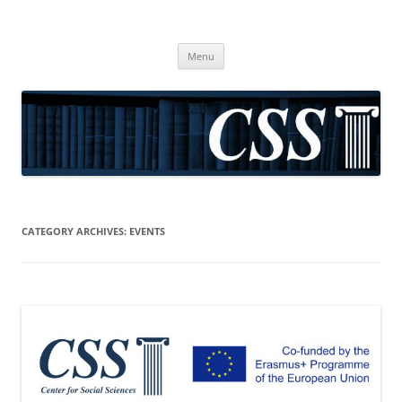
CSS
Center for Social Sciences
Skip
Menu
to
content
CATEGORY ARCHIVES:
EVENTS