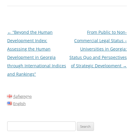
Post
←
“Beyond the Human
From Public to Non-
navigation
Development Index:
Commercial Legal Status –
Assessing the Human
Universities in Georgia:
Development in Georgia
Status Quo and Perspectives
through International Indices
of Strategic Development
→
and Rankings”
ქართული
English
Search
for: