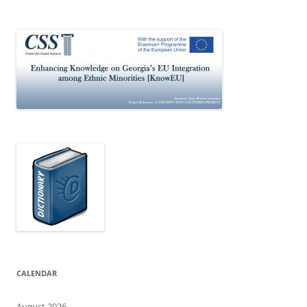
CALENDAR
August 2026