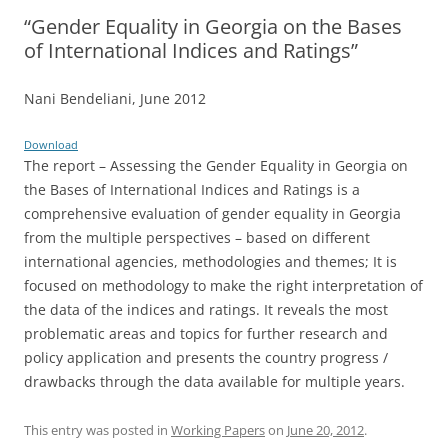
“Gender Equality in Georgia on the Bases
of International Indices and Ratings”
Nani Bendeliani, June 2012
Download
The report – Assessing the Gender Equality in Georgia on
the Bases of International Indices and Ratings is a
comprehensive evaluation of gender equality in Georgia
from the multiple perspectives – based on different
international agencies, methodologies and themes; It is
focused on methodology to make the right interpretation of
the data of the indices and ratings. It reveals the most
problematic areas and topics for further research and
policy application and presents the country progress /
drawbacks through the data available for multiple years.
This entry was posted in
Working Papers
on
June 20, 2012
.