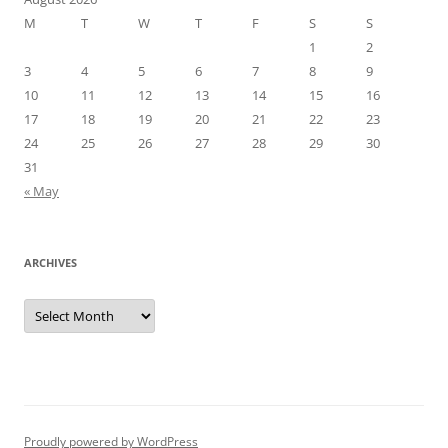
M
T
W
T
F
S
S
1
2
3
4
5
6
7
8
9
10
11
12
13
14
15
16
17
18
19
20
21
22
23
24
25
26
27
28
29
30
31
« May
ARCHIVES
Archives
Proudly powered by WordPress