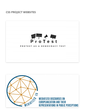
CSS PROJECT WEBSITES