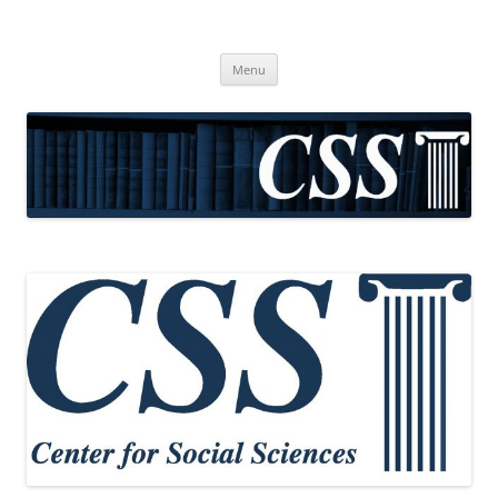
CSS
Center for Social Sciences
Skip
Menu
to
content