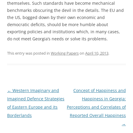
themselves. Such standards have become mechanical
benchmarks obscuring the devil in the details. The EU and
the US, bogged down by their own economic and
democratic deficits, should be more humble about
exporting policies and institutions which, in many cases,
do not meet Georgia’s needs or solve its problems.
This entry was posted in
Working Papers
on
April 10, 2013
.
Post
←
Western Imaginary and
Concept of Happiness and
navigation
Imagined Defence Strategies
Happiness in Georgia:
of Eastern Europe and its
Perceptions and Correlates of
Borderlands
Reported Overall Happiness
→