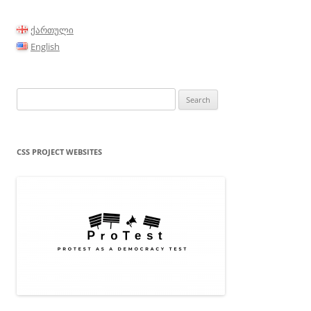
ქართული
English
Search
for:
CSS PROJECT WEBSITES