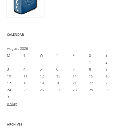
CALENDAR
August 2026
M
T
W
T
F
S
S
1
2
3
4
5
6
7
8
9
10
11
12
13
14
15
16
17
18
19
20
21
22
23
24
25
26
27
28
29
30
31
« May
ARCHIVES