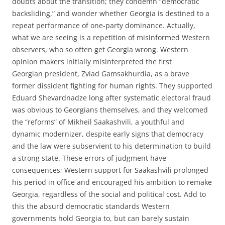
doubts about the transition; they condemn “democratic
backsliding,” and wonder whether Georgia is destined to a
repeat performance of one-party dominance. Actually,
what we are seeing is a repetition of misinformed Western
observers, who so often get Georgia wrong. Western
opinion makers initially misinterpreted the first
Georgian president, Zviad Gamsakhurdia, as a brave
former dissident fighting for human rights. They supported
Eduard Shevardnadze long after systematic electoral fraud
was obvious to Georgians themselves, and they welcomed
the “reforms” of Mikheil Saakashvili, a youthful and
dynamic modernizer, despite early signs that democracy
and the law were subservient to his determination to build
a strong state. These errors of judgment have
consequences; Western support for Saakashvili prolonged
his period in office and encouraged his ambition to remake
Georgia, regardless of the social and political cost. Add to
this the absurd democratic standards Western
governments hold Georgia to, but can barely sustain