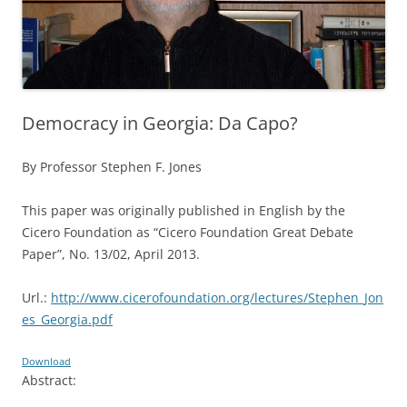
Democracy in Georgia: Da Capo?
By Professor Stephen F. Jones
This paper was originally published in English by the
Cicero Foundation as “Cicero Foundation Great Debate
Paper”, No. 13/02, April 2013.
Url.:
http://www.cicerofoundation.org/lectures/Stephen_Jon
es_Georgia.pdf
Download
Abstract: