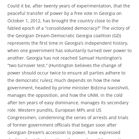
Could it be, after twenty years of experimentation, that the
peaceful transfer of power by a free vote in Georgia on
October 1, 2012, has brought the country close to the
fabled epoch of a “consolidated democracy?” The victory of
the Georgian Dream-Democratic Georgia coalition (GD)
represents the first time in Georgia’s independent history,
when one government has voluntarily turned over power to
another. Georgia has not reached Samuel Huntington’s
“two turnover test,” (Huntington believes the change of
power should occur twice to ensure all parties adhere to
the democratic rules); much depends on how the new
government, headed by prime minister Bidzina Ivanishvili,
manages the opposition, and how the UNM, in the cold
after ten years of easy dominance, manages its secondary
role. Western pundits, European MPs and US
Congressmen, condemning the series of arrests and trials
of former government officials that began soon after
Georgian Dream’s accession to power, have expressed