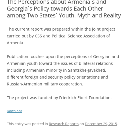
The Perceptions about Armenia`s and
Georgia`s Policy towards Each Other
among Two States` Youth. Myth and Reality
The current report was prepared within the joint project
carried out by CSS and Political Science Association of
Armenia.
Publication touches upon the perceptions of Georgian and
Armenian youth toward the issues of bilateral relations
including Armenian minority in Samtskhe-Javakheti,
different foreign and security policy orientations and
Russian-Armenian military cooperation.
The project was funded by Friedrich Ebert Foundation.
Download
This entry was posted in
Research Reports
on
December 29, 2015
.