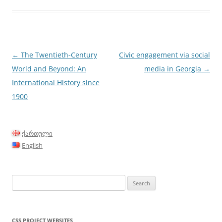
Post
←
The Twentieth-Century
Civic engagement via social
navigation
World and Beyond: An
media in Georgia
→
International History since
1900
ქართული
English
Search
for:
CSS PROJECT WEBSITES