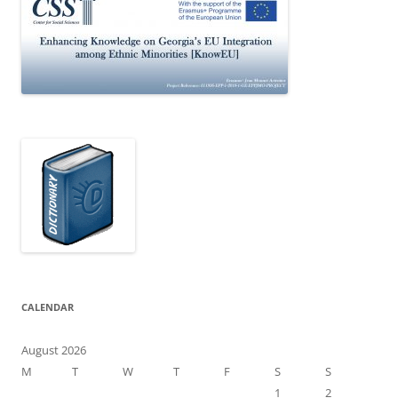
CALENDAR
August 2026
M
T
W
T
F
S
S
1
2