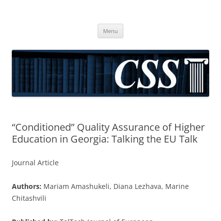
CSS
Center for Social Sciences
Skip
Menu
to
content
“Conditioned” Quality Assurance of Higher
Education in Georgia: Talking the EU Talk
Journal Article
Authors:
Mariam Amashukeli, Diana Lezhava, Marine
Chitashvili