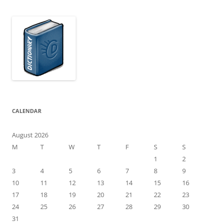
CALENDAR
August 2026
M
T
W
T
F
S
S
1
2
3
4
5
6
7
8
9
10
11
12
13
14
15
16
17
18
19
20
21
22
23
24
25
26
27
28
29
30
31