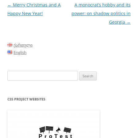
Post
←
Merry Christmas and A
A monocrat’s hobby and its
navigation
Happy New Year!
power: on shadow politics in
Georgia
→
ქართული
English
Search
for:
CSS PROJECT WEBSITES