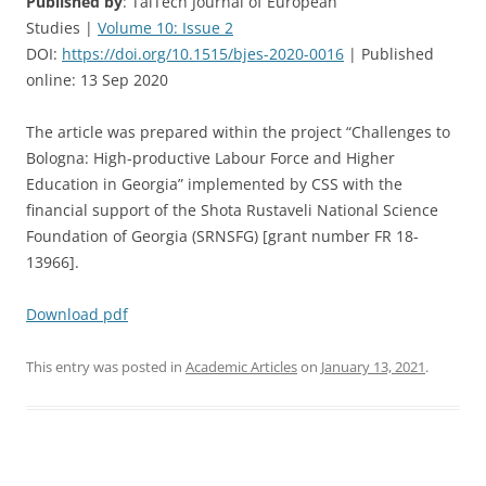
Published by
: TalTech Journal of European
Studies |
Volume 10: Issue 2
DOI:
https://doi.org/10.1515/bjes-2020-0016
| Published
online: 13 Sep 2020
The article was prepared within the project “Challenges to
Bologna: High-productive Labour Force and Higher
Education in Georgia” implemented by CSS with the
financial support of the Shota Rustaveli National Science
Foundation of Georgia (SRNSFG) [grant number FR 18-
13966].
Download pdf
This entry was posted in
Academic Articles
on
January 13, 2021
.