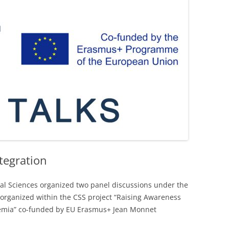
LIBRARY
tegration
al Sciences organized two panel discussions under the
e organized within the CSS project “Raising Awareness
demia” co-funded by EU Erasmus+ Jean Monnet