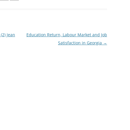
(2) Jean
Education Return, Labour Market and Job
Satisfaction in Georgia
→