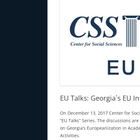
EU Talks: Georgia`s EU In
On December 13, 2017 Center for Soci
“EU Talks” Series. The discussions ar
on Georgia’s Europeanization in Aca
Activities.