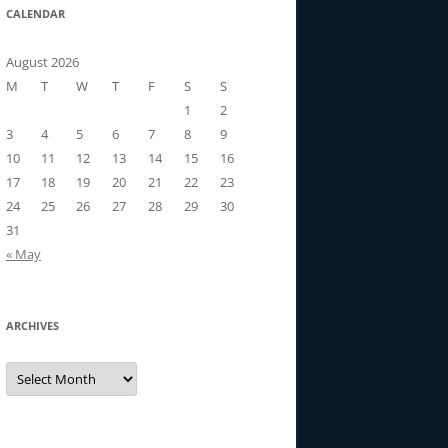
CALENDAR
August 2026
M
T
W
T
F
S
S
1
2
3
4
5
6
7
8
9
10
11
12
13
14
15
16
17
18
19
20
21
22
23
24
25
26
27
28
29
30
31
« May
ARCHIVES
Archives