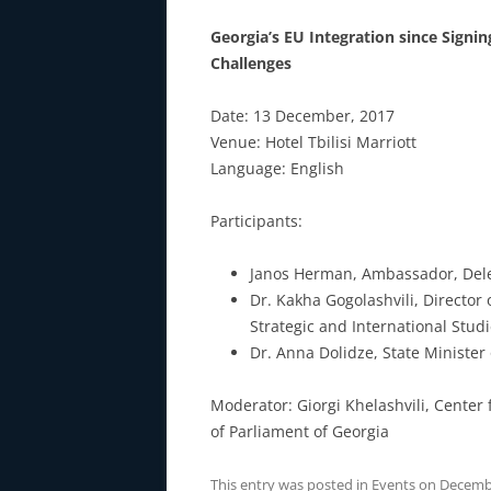
Georgia’s EU Integration since Sign
Challenges
Date: 13 December, 2017
Venue: Hotel Tbilisi Marriott
Language: English
Participants:
Janos Herman, Ambassador, Dele
Dr. Kakha Gogolashvili, Director
Strategic and International Stud
Dr. Anna Dolidze, State Minister
Moderator: Giorgi Khelashvili, Center f
of Parliament of Georgia
This entry was posted in
Events
on
Decembe