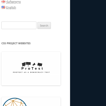
ქართული
English
Search
for:
CSS PROJECT WEBSITES