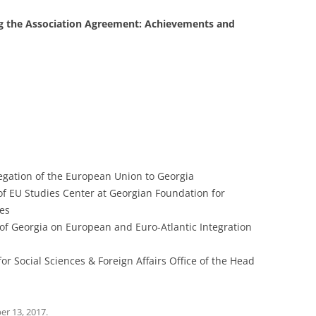
ing the Association Agreement: Achievements and
gation of the European Union to Georgia
 of EU Studies Center at Georgian Foundation for
ies
 of Georgia on European and Euro-Atlantic Integration
or Social Sciences & Foreign Affairs Office of the Head
r 13, 2017
.