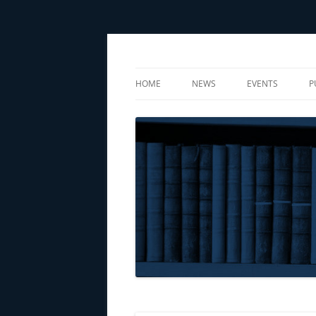
Center for Social Sciences
CSS
HOME
NEWS
EVENTS
P