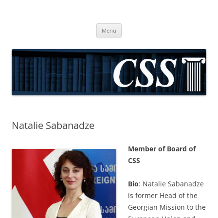
CSS
Center for Social Sciences
Skip
Menu
to
content
Natalie Sabanadze
Member of Board of
CSS
Bio
: Natalie Sabanadze
is former Head of the
Georgian Mission to the