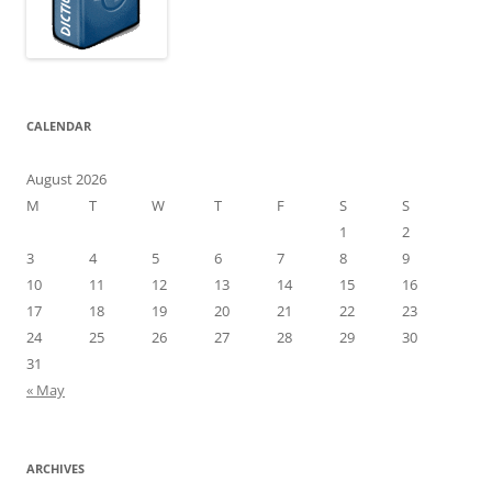
CALENDAR
August 2026
M
T
W
T
F
S
S
1
2
3
4
5
6
7
8
9
10
11
12
13
14
15
16
17
18
19
20
21
22
23
24
25
26
27
28
29
30
31
« May
ARCHIVES