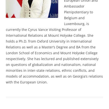
European Union and
Ambassador
Plenipotentiary to
Belgium and
Luxembourg, is
currently the Cyrus Vance Visiting Professor of
International Relations at Mount Holyoke College. She
holds a Ph.D. from Oxford University in International
Relations as well as a Master’s Degree and BA from the
London School of Economics and Mount Holyoke College
respectively. She has lectured and published extensively
on questions of globalization and nationalism, national
minorities in inter-state relations, ethnic conflicts, and
models of accommodation, as well as on Georgia’s relations
with the European Union.