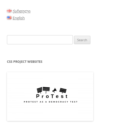
ქართული
English
Search
for:
CSS PROJECT WEBSITES