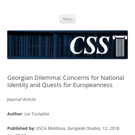
CSS
Center for Social Sciences
Skip
Menu
to
content
Georgian Dilemma: Concerns for National
Identity and Quests for Europeanness
Journal Article
Author
: Lia Tsuladze
Published by:
ESCA Moldova,
European Studies, 12,
2018,