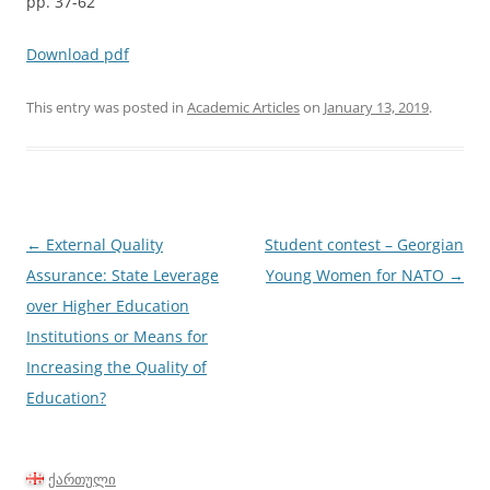
pp. 37-62
Download pdf
This entry was posted in
Academic Articles
on
January 13, 2019
.
Post
←
External Quality
Student contest – Georgian
navigation
Assurance: State Leverage
Young Women for NATO
→
over Higher Education
Institutions or Means for
Increasing the Quality of
Education?
ქართული