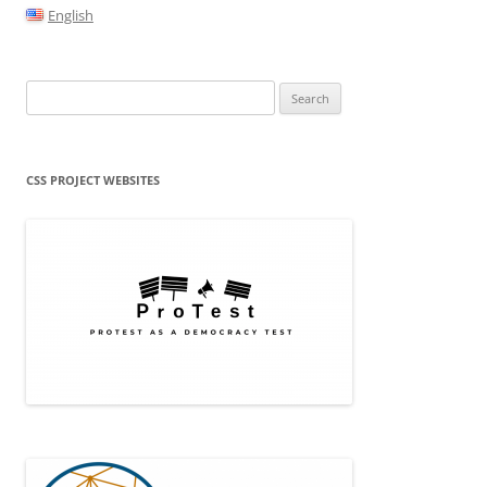
English
Search
for:
CSS PROJECT WEBSITES