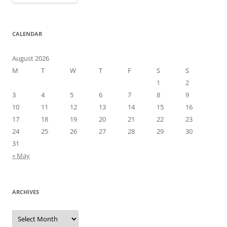
CALENDAR
August 2026
M
T
W
T
F
S
S
1
2
3
4
5
6
7
8
9
10
11
12
13
14
15
16
17
18
19
20
21
22
23
24
25
26
27
28
29
30
31
« May
ARCHIVES
Archives