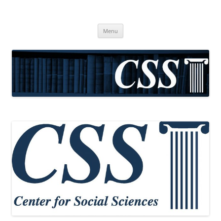
CSS
Center for Social Sciences
Skip
Menu
to
content