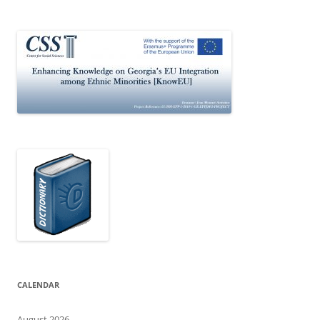
CALENDAR
August 2026