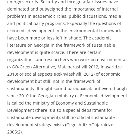
energy security. Security and foreign affair issues have
dominated and outweighed the importance of internal
problems in academic circles, public discussions, media
and political party programs. Especially the questions of
economic development in the environmental framework
have been more or less left in shade. The academic
literature on Georgia in the framework of sustainable
development is quite scarce. There are certain
organizations and researchers who work on environmental
(NGO-Green Alternative, Matcharashvili 2012, Inasaridze
2013) or social aspects (Rekhviashvili 2012) of economic
development but still, not in the framework of
sustainability. It might sound paradoxical, but even though
since 2010 the Georgian ministry of Economic development
is called the ministry of Economy and Sustainable
Development (there is also a special department for
sustainable development), still no official sustainable
development strategy exists (Gegeshdize/Gujaraidze
2005:2).