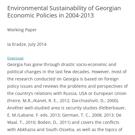
Environmental Sustainability of Georgian
Economic Policies in 2004-2013
Working Paper
Ia Eradze, July 2014
Download
Georgia has gone through drastic socio-economic and
political changes in the last few decades. However, most of
the research conducted on Georgia is based on foreign
policy issues and reviews the problems and perspectives of
the country’s relations with Russia, USA or European Union
(Freire, M.R.,/Kanet, R. E., 2012; Darchiashvili, D., 2000).
Another well-studied area is security studies (Felberbauer,
E. M./Labane, F. eds. 2013; German, T. C., 2008, 2013; De
Waal, T., 2010; Boden, D., 2011) and covers the conflicts
with Abkhazia and South-Ossetia, as well as the topics of