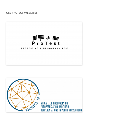
CSS PROJECT WEBSITES