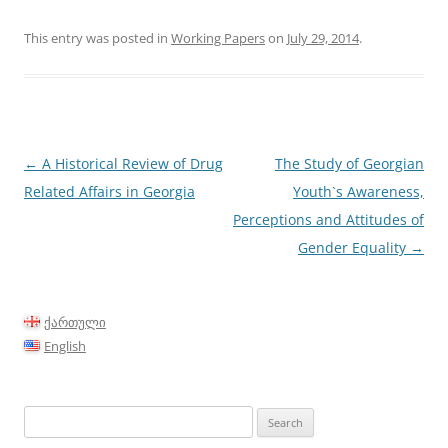
This entry was posted in
Working Papers
on
July 29, 2014
.
Post
←
A Historical Review of Drug
The Study of Georgian
navigation
Related Affairs in Georgia
Youth`s Awareness,
Perceptions and Attitudes of
Gender Equality
→
ქართული
English
Search
for: