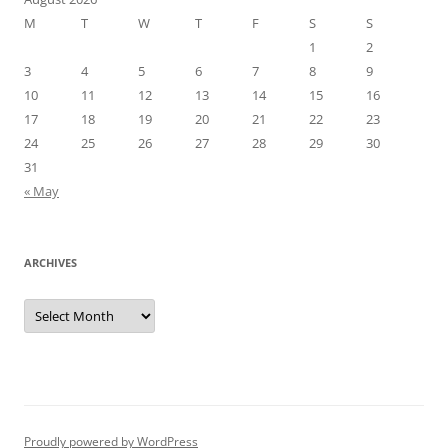
M
T
W
T
F
S
S
1
2
3
4
5
6
7
8
9
10
11
12
13
14
15
16
17
18
19
20
21
22
23
24
25
26
27
28
29
30
31
« May
ARCHIVES
Archives
Proudly powered by WordPress